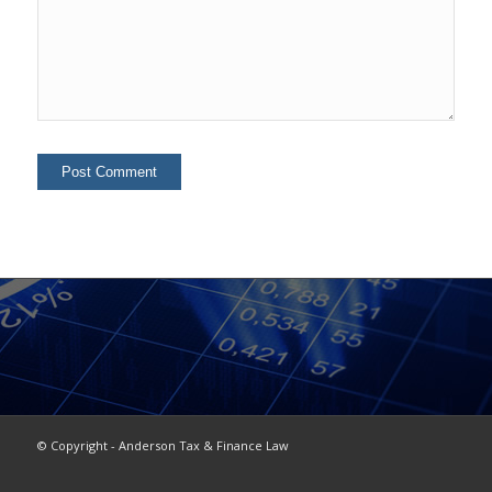
© Copyright - Anderson Tax & Finance Law