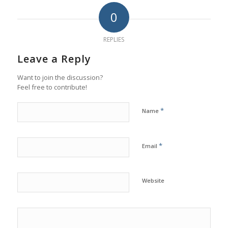
0
REPLIES
Leave a Reply
Want to join the discussion?
Feel free to contribute!
*
Name
*
Email
Website