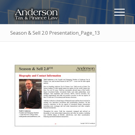
Season & Sell 2.0 Presentation_Page_13