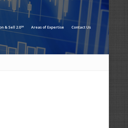
n & Sell 2.0℠
Areas of Expertise
Contact Us