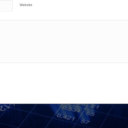
Website