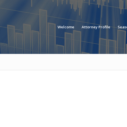
Welcome
Attorney Profile
Seaso