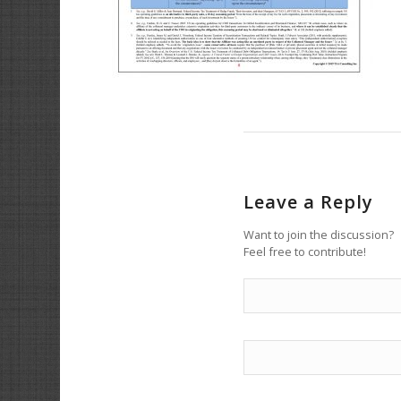
Leave a Reply
Want to join the discussion?
Feel free to contribute!