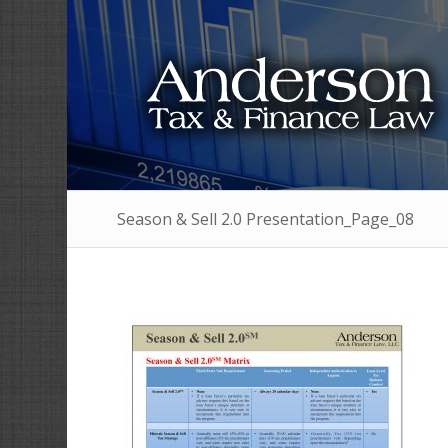
Season & Sell 2.0 Presentation_Page_08