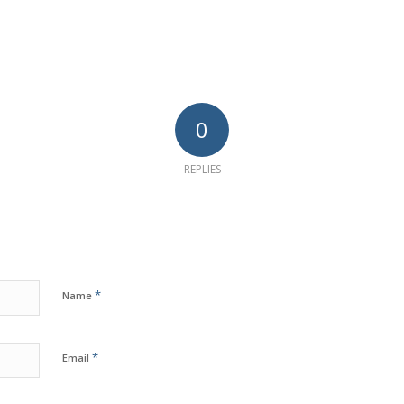
0
REPLIES
*
Name
*
Email