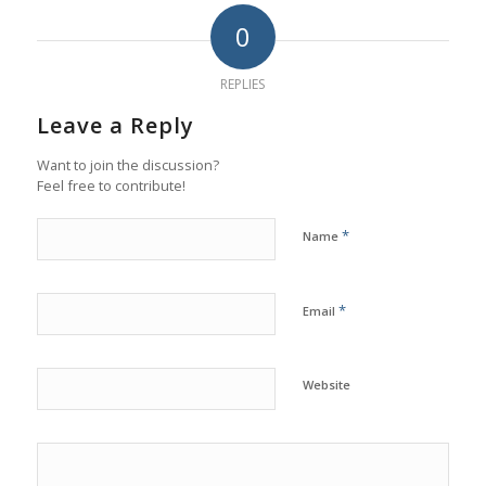
0
REPLIES
Leave a Reply
Want to join the discussion?
Feel free to contribute!
*
Name
*
Email
Website