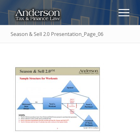
Season & Sell 2.0 Presentation_Page_06