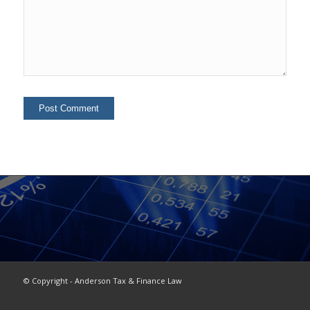
© Copyright - Anderson Tax & Finance Law