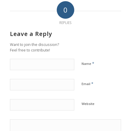
0
REPLIES
Leave a Reply
Want to join the discussion?
Feel free to contribute!
*
Name
*
Email
Website