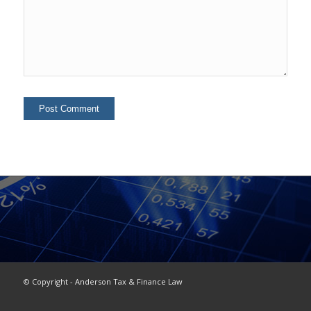
© Copyright - Anderson Tax & Finance Law