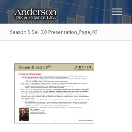
Season & Sell 2.0 Presentation_Page_03