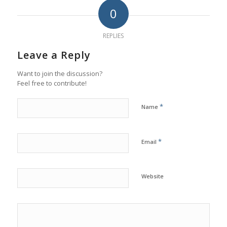
0
REPLIES
Leave a Reply
Want to join the discussion?
Feel free to contribute!
*
Name
*
Email
Website