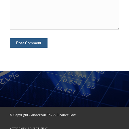
© Copyright - Anderson Tax & Finance Law
ATTORNEY ADVERTISING