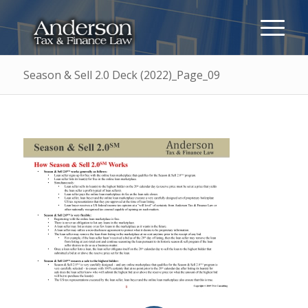
Season & Sell 2.0 Deck (2022)_Page_09